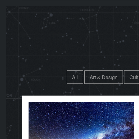
All
Art & Design
Cult