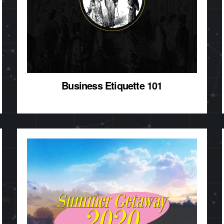
Business Etiquette 101