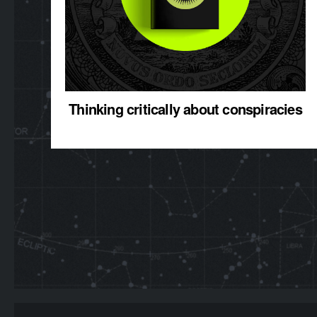
Thinking critically about conspiracies