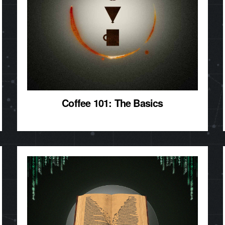
Coffee 101: The Basics