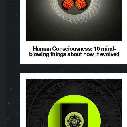
Human Consciousness: 10 mind-
blowing things about how it evolved