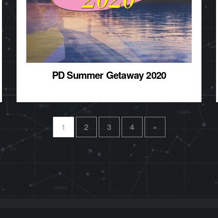
PD Summer Getaway 2020
1
2
3
4
»