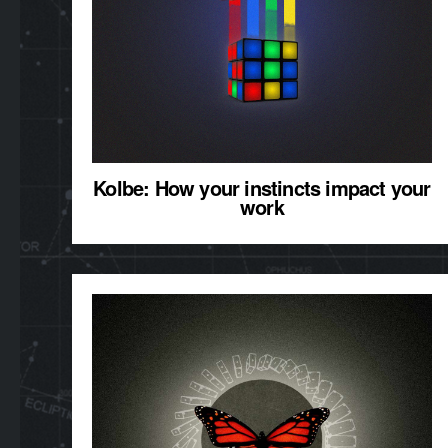
Kolbe: How your instincts impact your
work