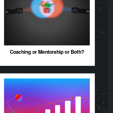
Coaching or Mentorship or Both?