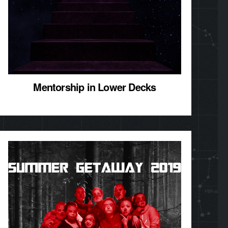
Mentorship in Lower Decks