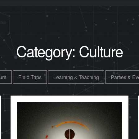
Category:
Culture
ure
Field Trips
Learning & Teaching
Parties & Ev