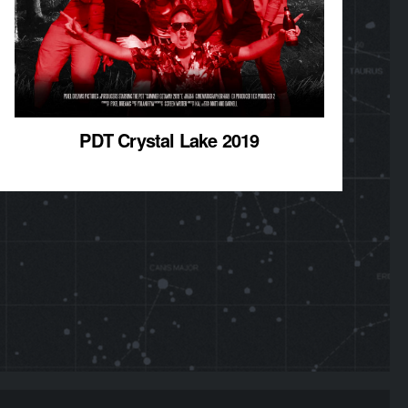
PDT Crystal Lake 2019