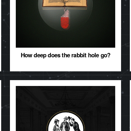
How deep does the rabbit hole go?