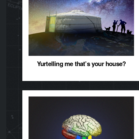
Yurtelling me that’s your house?