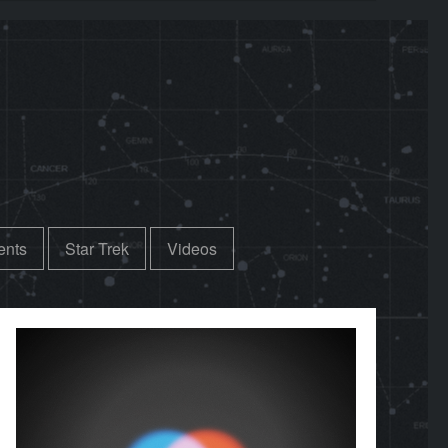
ents
Star Trek
Videos