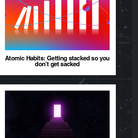
Atomic Habits: Getting stacked so you
don’t get sacked