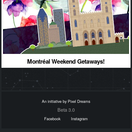
Montréal Weekend Getaways!
An initiative by Pixel Dreams
Beta 3.0
Facebook
Instagram