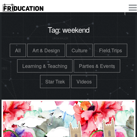
Tag:
weekend
All
Art & Design
Culture
Field Trips
Learning & Teaching
Parties & Events
Star Trek
Videos