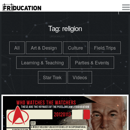
Tag:
religion
All
Art & Design
Culture
Field Trips
Learning & Teaching
Parties & Events
Star Trek
Videos