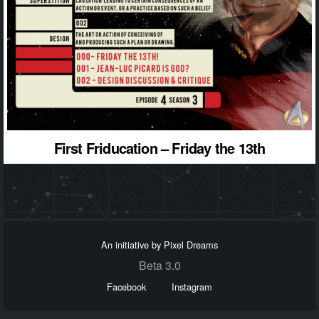
First Friducation – Friday the 13th
An initiative by Pixel Dreams
Beta 3.0
Facebook
Instagram