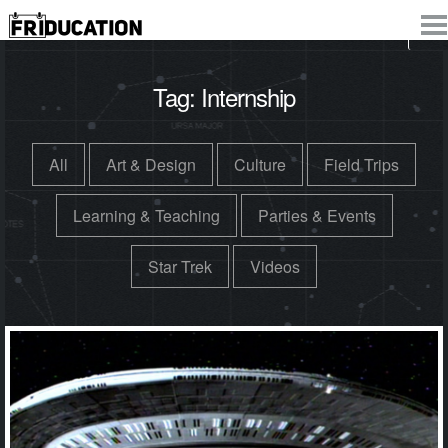
Tag:
Internship
All
Art & Design
Culture
Field Trips
Learning & Teaching
Parties & Events
Star Trek
Videos