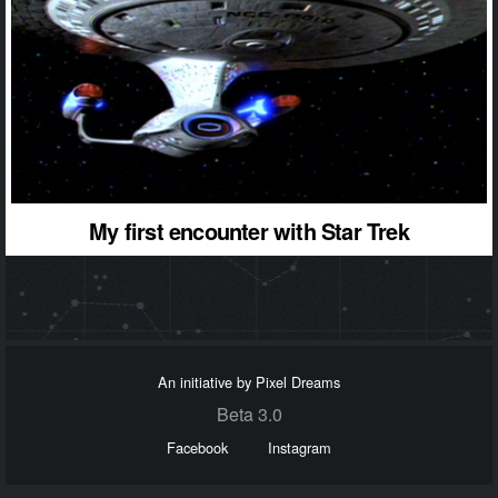
My first encounter with Star Trek
An initiative by Pixel Dreams
Beta 3.0
Facebook
Instagram