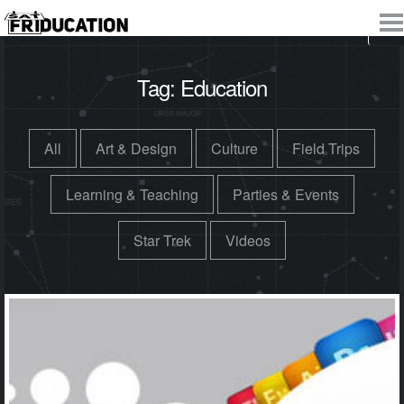
Tag:
Education
All
Art & Design
Culture
Field Trips
Learning & Teaching
Parties & Events
Star Trek
Videos