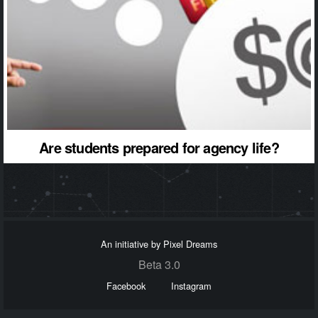
Are students prepared for agency life?
An initiative by Pixel Dreams
Beta 3.0
Facebook
Instagram