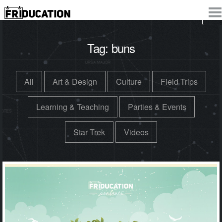
Tag:
buns
All
Art & Design
Culture
Field Trips
Learning & Teaching
Parties & Events
Star Trek
Videos