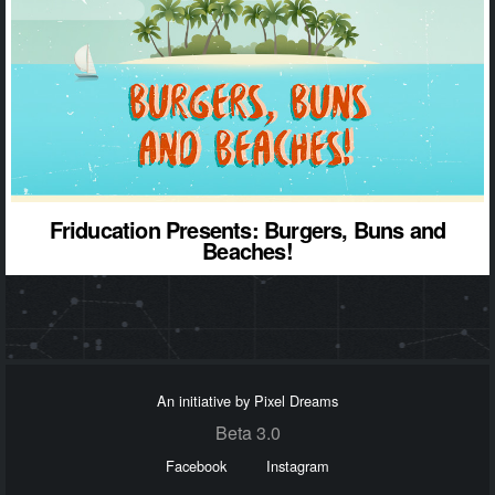
Friducation Presents: Burgers, Buns and
Beaches!
An initiative by Pixel Dreams
Beta 3.0
Facebook
Instagram