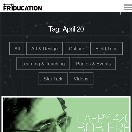
Tag:
April 20
All
Art & Design
Culture
Field Trips
Learning & Teaching
Parties & Events
Star Trek
Videos