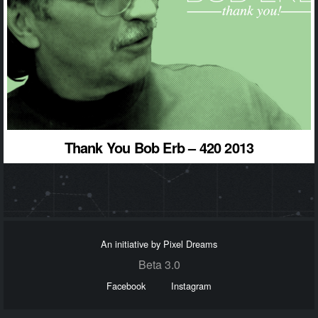
Thank You Bob Erb – 420 2013
An initiative by Pixel Dreams
Beta 3.0
Facebook
Instagram