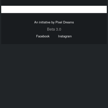
An initiative by Pixel Dreams
Beta 3.0
Facebook
Instagram