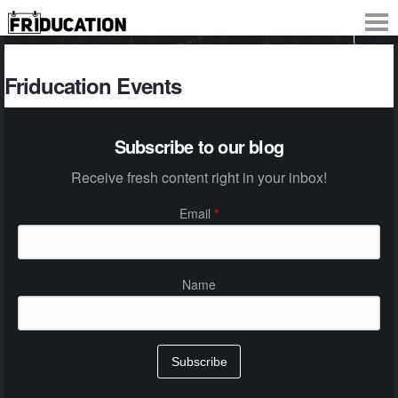
Friducation Events
Subscribe to our blog
Receive fresh content right in your inbox!
Email
*
Name
Subscribe