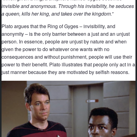
invisible and anonymous. Through his invisibility, he seduces
a queen, kills her king, and takes over the kingdom.”
Plato argues that the Ring of Gyges – invisibility, and
anonymity – is the only barrier between a just and an unjust
person. In essence, people are unjust by nature and when
given the power to do whatever one wants with no
consequences and without punishment, people will use their
power to their benefit. Plato illustrates that people only act in a
just manner because they are motivated by selfish reasons.