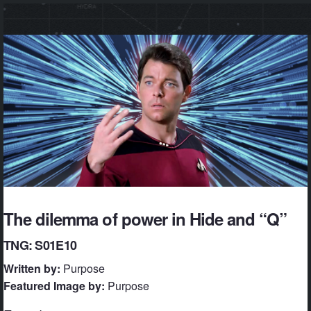
The dilemma of power in Hide and “Q”
TNG: S01E10
Written by:
Purpose
Featured Image by:
Purpose