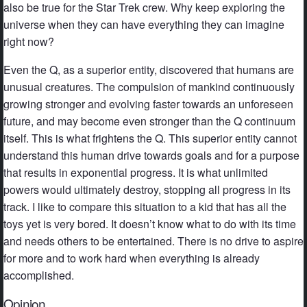
also be true for the Star Trek crew. Why keep exploring the
universe when they can have everything they can imagine
right now?
Even the Q, as a superior entity, discovered that humans are
unusual creatures. The compulsion of mankind continuously
growing stronger and evolving faster towards an unforeseen
future, and may become even stronger than the Q continuum
itself. This is what frightens the Q. This superior entity cannot
understand this human drive towards goals and for a purpose
that results in exponential progress. It is what unlimited
powers would ultimately destroy, stopping all progress in its
track. I like to compare this situation to a kid that has all the
toys yet is very bored. It doesn’t know what to do with its time
and needs others to be entertained. There is no drive to aspire
for more and to work hard when everything is already
accomplished.
Opinion