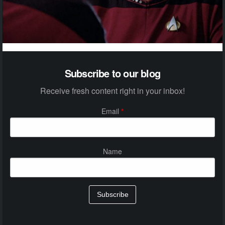
Subscribe to our blog
Receive fresh content right in your inbox!
Email
*
Name
Subscribe