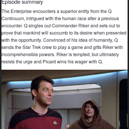
Episode summary
The Enterprise encounters a superior entity from the Q
Continuum, intrigued with the human race after a previous
encounter. Q singles out Commander Riker and sets out to
prove that mankind will succumb to its desire when presented
with the opportunity. Convinced of his idea of humanity, Q
sends the Star Trek crew to play a game and gifts Riker with
incomprehensible powers. Riker is tempted, but ultimately
resists the urge and Picard wins his wager with Q.