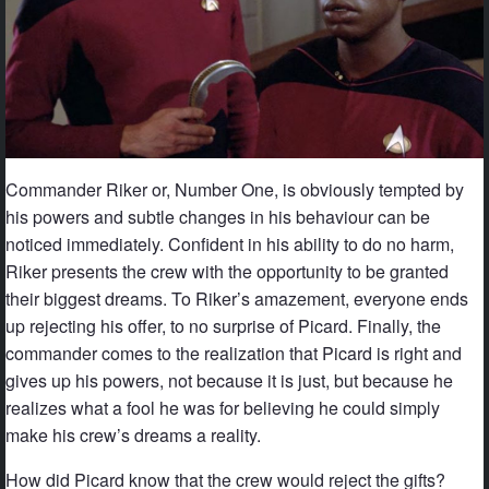
Commander Riker or, Number One, is obviously tempted by
his powers and subtle changes in his behaviour can be
noticed immediately. Confident in his ability to do no harm,
Riker presents the crew with the opportunity to be granted
their biggest dreams. To Riker’s amazement, everyone ends
up rejecting his offer, to no surprise of Picard. Finally, the
commander comes to the realization that Picard is right and
gives up his powers, not because it is just, but because he
realizes what a fool he was for believing he could simply
make his crew’s dreams a reality.
How did Picard know that the crew would reject the gifts?