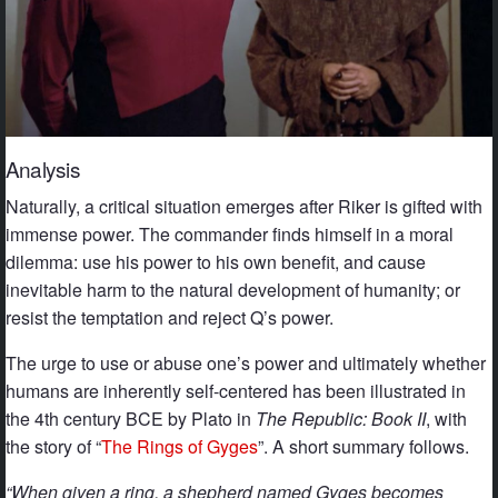
Analysis
Naturally, a critical situation emerges after Riker is gifted with
immense power. The commander finds himself in a moral
dilemma: use his power to his own benefit, and cause
inevitable harm to the natural development of humanity; or
resist the temptation and reject Q’s power.
The urge to use or abuse one’s power and ultimately whether
humans are inherently self-centered has been illustrated in
the 4th century BCE by Plato in
The Republic: Book II
, with
the story of “
The Rings of Gyges
”. A short summary follows.
“When given a ring, a shepherd named Gyges becomes