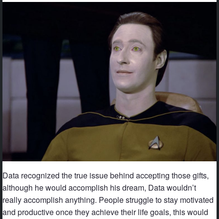
Data recognized the true issue behind accepting those gifts,
although he would accomplish his dream, Data wouldn’t
really accomplish anything. People struggle to stay motivated
and productive once they achieve their life goals, this would