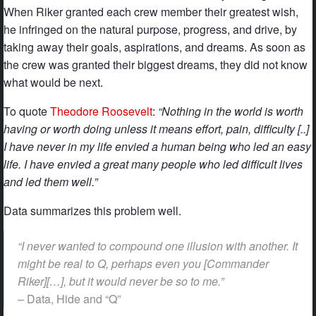
When Riker granted each crew member their greatest wish,
he infringed on the natural purpose, progress, and drive, by
taking away their goals, aspirations, and dreams. As soon as
the crew was granted their biggest dreams, they did not know
what would be next.
To quote
Theodore Roosevelt
:
“Nothing in the world is worth
having or worth doing unless it means effort, pain, difficulty [..]
I have never in my life envied a human being who led an easy
life. I have envied a great many people who led difficult lives
and led them well.”
Data summarizes this problem well.
“I never wanted to compound one illusion with another. It
might be real to Q, perhaps even you [Commander
Riker][…], but it would never be so to me.”
– Data, Hide and “Q”