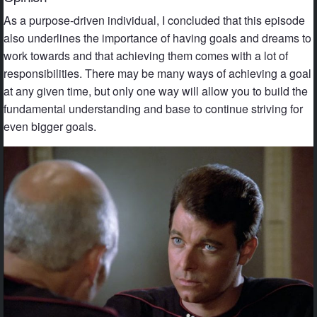
As a purpose-driven individual, I concluded that this episode
also underlines the importance of having goals and dreams to
work towards and that achieving them comes with a lot of
responsibilities. There may be many ways of achieving a goal
at any given time, but only one way will allow you to build the
fundamental understanding and base to continue striving for
even bigger goals.