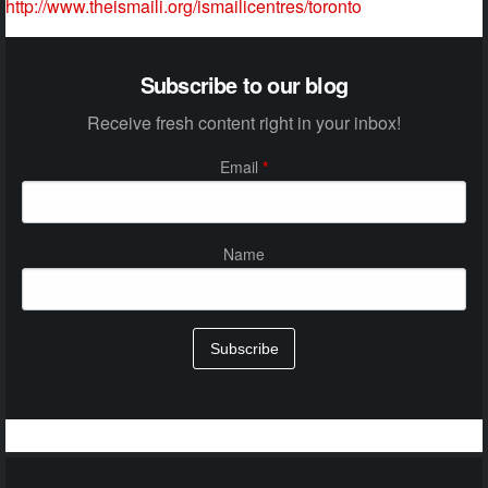
http://www.theismaili.org/ismailicentres/toronto
Subscribe to our blog
Receive fresh content right in your inbox!
Email
*
Name
Subscribe