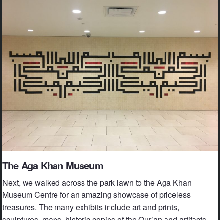
The Aga Khan Museum
Next, we walked across the park lawn to the Aga Khan
Museum Centre for an amazing showcase of priceless
treasures. The many exhibits include art and prints,
sculptures, maps, historic copies of the Qur’an and artifacts