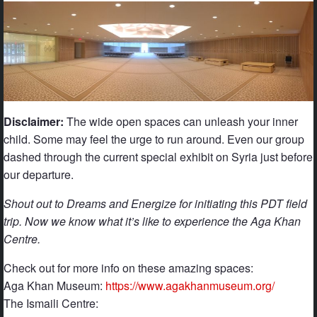
Disclaimer:
The wide open spaces can unleash your inner
child. Some may feel the urge to run around. Even our group
dashed through the current special exhibit on Syria just before
our departure.
Shout out to Dreams and Energize for initiating this PDT field
trip. Now we know what it’s like to experience the Aga Khan
Centre.
Check out for more info on these amazing spaces:
Aga Khan Museum:
https://www.agakhanmuseum.org/
The Ismaili Centre: