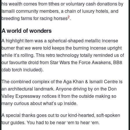
his wealth comes from tithes or voluntary cash donations by
Ismaili community members, a chain of luxury hotels, and
2
breeding farms for racing horses
.
A world of wonders
A highlight item was a spherical-shaped metallic incense
burner that we were told keeps the burning incense upright
while it’s rolling. This retro technology totally reminded us of
our favourite droid from Star Wars the Force Awakens, BB8
(dab torch included).
The combined complex of the Aga Khan & Ismaili Centre is
an architectural landmark. Anyone driving by on the Don
Valley Expressway notices it from the outside making so
many curious about what’s up inside.
A special thanks goes out to our kind-hearted, soft-spoken
tour guides. You had to be near ‘em to hear ‘em.