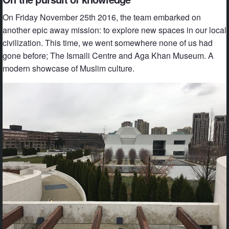
On Friday November 25th 2016, the team embarked on
another epic away mission: to explore new spaces in our local
civilization. This time, we went somewhere none of us had
gone before; The Ismaili Centre and Aga Khan Museum. A
modern showcase of Muslim culture.