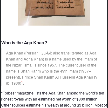
Who is the Aga Khan?
Aga Khan (Persian: آقاخان‎‎; also transliterated as Aqa
Khan and Agha Khan) is a name used by the Imam of
the Nizari Ismailis since 1957. The current user of the
name is Shah Karim who is the 49th Imam (1957–
present), Prince Shah Karim Al Husseini Aga Khan IV
1
(b. 1936)
.
“Forbes” magazine lists the Aga Khan among the world’s ten
richest royals with an estimated net worth of $800 million.
Other sources estimate his wealth at around $3 billion. Most of