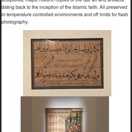
dating back to the inception of the Islamic faith. All preserved
in temperature controlled environments and off limits for flash
photography.