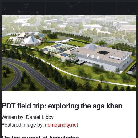
PDT field trip: exploring the aga khan
Written by: Daniel Libby
Featured image by:
nomeancity.net
On the pursuit of knowledge