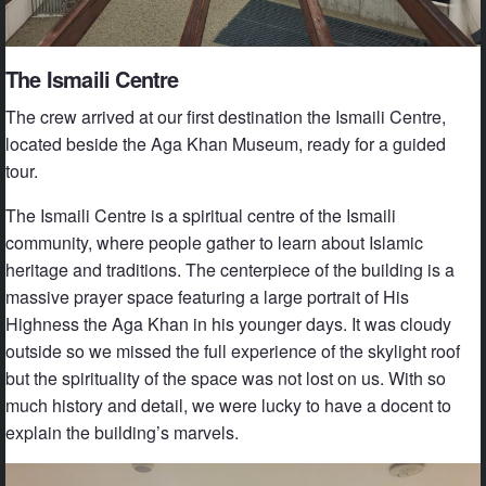
The Ismaili Centre
The crew arrived at our first destination the Ismaili Centre,
located beside the Aga Khan Museum, ready for a guided
tour.
The Ismaili Centre is a spiritual centre of the Ismaili
community, where people gather to learn about Islamic
heritage and traditions. The centerpiece of the building is a
massive prayer space featuring a large portrait of His
Highness the Aga Khan in his younger days. It was cloudy
outside so we missed the full experience of the skylight roof
but the spirituality of the space was not lost on us. With so
much history and detail, we were lucky to have a docent to
explain the building’s marvels.