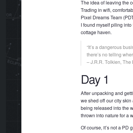
The idea of leaving the 
Trading in wifi, comforta
Pixel Dreams Team (PDT) 
I found myself piling i
cottage haven.
“It’s a dangerous busi
there’s no telling whe
– J.R.R. Tolkien, The 
Day 1
After unpacking and gettin
we shed off our city skin
being released into the wil
thrown into nature for a
Of course, it’s not a PD