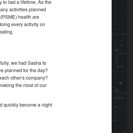
 to last a lifetime. As the
any activities planned
l (PSME) health are
doing every activity on
eating.
fully, we had Sasha to
ve planned for the day?
g each other’s company?
making the most of our
ld quickly become a night