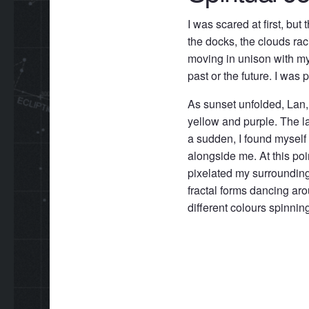
I was scared at first, but
the docks, the clouds ra
moving in unison with my 
past or the future. I was 
As sunset unfolded, Lan, 
yellow and purple. The la
a sudden, I found myself
alongside me. At this po
pixelated my surrounding
fractal forms dancing arou
different colours spinnin