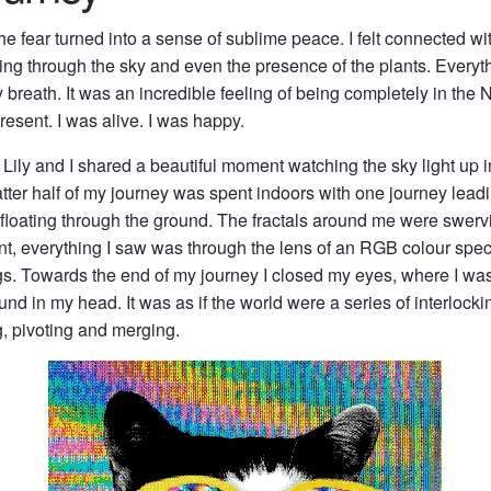
 the fear turned into a sense of sublime peace. I felt connected wi
cing through the sky and even the presence of the plants. Ever
breath. It was an incredible feeling of being completely in the 
present. I was alive. I was happy.
Lily and I shared a beautiful moment watching the sky light up in
tter half of my journey was spent indoors with one journey leadi
 floating through the ground. The fractals around me were swerv
int, everything I saw was through the lens of an RGB colour spe
s. Towards the end of my journey I closed my eyes, where I wa
nd in my head. It was as if the world were a series of interlockin
g, pivoting and merging.