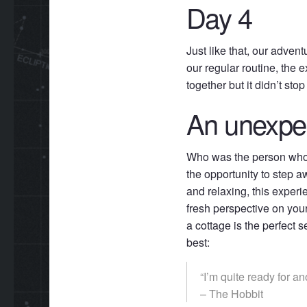
Day 4
Just like that, our adven
our regular routine, the
together but it didn’t s
An unexpe
Who was the person who 
the opportunity to step 
and relaxing, this exper
fresh perspective on you
a cottage is the perfect s
best:
“I’m quite ready for a
– The Hobbit