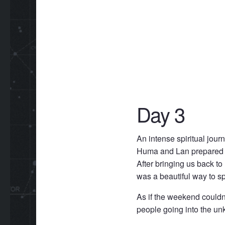
Day 3
An intense spiritual jour
Huma and Lan prepared for
After bringing us back to 
was a beautiful way to s
As if the weekend couldn’
people going into the unk