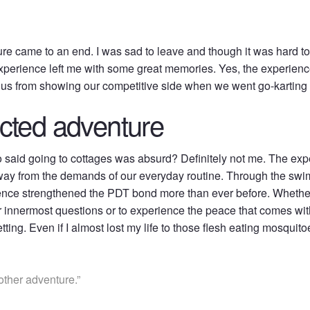
ture came to an end. I was sad to leave and though it was hard t
 experience left me with some great memories. Yes, the experienc
top us from showing our competitive side when we went go-kartin
cted adventure
said going to cottages was absurd? Definitely not me. The ex
away from the demands of our everyday routine. Through the swimm
ience strengthened the PDT bond more than ever before. Whether
r innermost questions or to experience the peace that comes wit
etting. Even if I almost lost my life to those flesh eating mosquit
nother adventure.”