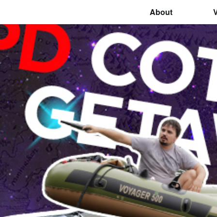
About