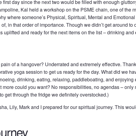
he first day since the next two would be filled with enough gluttony
trampoline, Kal held a workshop on the PSME chain, one of the m
osophy where someone’s Physical, Spiritual, Mental and Emotiona
 of, in that order of importance. Though we didn’t get around to 
s uplifted and ready for the next items on the list – drinking and 
 pain of a hangover? Underrated and extremely effective. Thank
orative yoga session to get us ready for the day. What did we ha
oeing, drinking, eating, relaxing, paddleboating, and enjoyin
at more could you want? No responsibilities, no agendas – only 
to get through the fridge we definitely overstocked.)
a, Lily, Mark and I prepared for our spiritual journey. This wou
ourney