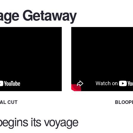
age Getaway
NAL CUT
BLOOP
egins its voyage