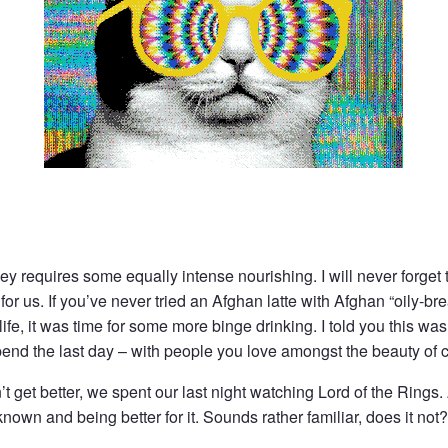
ney requires some equally intense nourishing. I will never forget 
 us. If you’ve never tried an Afghan latte with Afghan “oily-bre
life, it was time for some more binge drinking. I told you this was
pend the last day – with people you love amongst the beauty of c
t get better, we spent our last night watching Lord of the Rings
nown and being better for it. Sounds rather familiar, does it not?