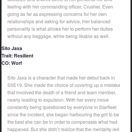
feeling with her commanding officer, Crusher. Even
going as far as expressing concerns for her own
relationships and asking for advice. Her balanced
personality is what allows her to perform her duties
without any baggage, while being likable as well.
Sito Jaxa
Trait: Resilient
CO: Worf
Sito Jaxa is a character that made her debut back in
S5E19. She made the choice of covering up a mistake
that involved the death of a friend and team member,
nearly leading to expulsion. With her every move
constantly being questioned by everyone in Starfleet
since the incident, she began harbouring the grit to be
the best she can be in order to compensate what had
happened. But she didn’t realize that the mentality led