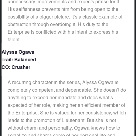
unnecessary improvements and expects praise for it.
His selfishness prevents him from being open to the
possibility of a bigger picture. It’s a classic example of
obstruction through overdoing it. His duty to the
Enterprise is conflicted with his intent to express his
talent.
Alyssa Ogawa
Trait: Balanced
CO: Crusher
A recurring character in the series, Alyssa Ogawa is
completely competent and dependable. She doesn’t do
anything to exceed her mandate and does what’s
expected of her role, making her an efficient member of
the Enterprise. She is valued for her consistency, which
leads to the promotion of Lieutenant. But she is not
without charm and personality. Ogawa knows how to
socialize and shares some of her personal life and