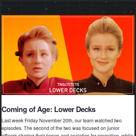
Coming of Age: Lower Decks
Last week Friday November 20th, our team watched two
episodes. The second of the two was focused on junior
officers sharing their hopes and anxieties for promotion, while