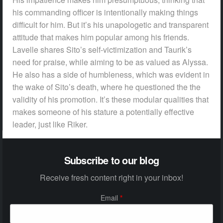
his commanding officer is intentionally making things
difficult for him. But it’s his unapologetic and transparent
attitude that makes him popular among his friends.
Lavelle shares Sito’s self-victimization and Taurik’s
need for praise, while aiming to be as valued as Alyssa.
He also has a side of humbleness, which was evident in
the wake of Sito’s death, where he questioned the the
validity of his promotion. It’s these modular qualities that
makes someone of his stature a potentially effective
leader, just like Riker.
Subscribe to our blog
Receive fresh content right in your inbox!
Email
*