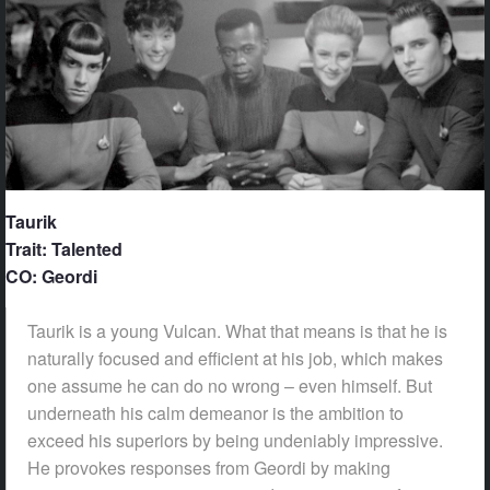
Taurik
Trait: Talented
CO: Geordi
Taurik is a young Vulcan. What that means is that he is
naturally focused and efficient at his job, which makes
one assume he can do no wrong – even himself. But
underneath his calm demeanor is the ambition to
exceed his superiors by being undeniably impressive.
He provokes responses from Geordi by making