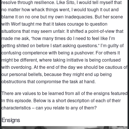
resolve through resilience. Like Sito, I would tell myself that
no matter how whack things went, I would tough it out and
blame it on no one but my own inadequacies. But her scene
with Worf taught me that it takes courage to question
situations that may seem unfair. It shifted a point-of-view that
made me ask, “how many times do I need to feel like I’m
getting shited on before I start asking questions.” I’m guilty of
confusing competence with being a pushover. For others it
might be different, where taking initiative is being confused
with overdoing. At the end of the day we should be cautious of
our personal beliefs, because they might end up being
obstructions that compromise the task at hand.
There are values to be learned from all of the ensigns featured
in this episode. Below is a short description of each of their
characteristics – can you relate to any of them?
Ensigns