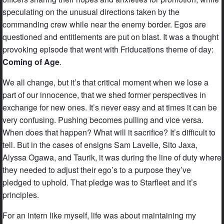
speculating on the unusual directions taken by the
commanding crew while near the enemy border. Egos are
questioned and entitlements are put on blast. It was a thought
provoking episode that went with Friducations theme of day:
Coming of Age
.
We all change, but it’s that critical moment when we lose a
part of our innocence, that we shed former perspectives in
exchange for new ones. It’s never easy and at times it can be
very confusing. Pushing becomes pulling and vice versa.
When does that happen? What will it sacrifice? It’s difficult to
tell. But in the cases of ensigns Sam Lavelle, Sito Jaxa,
Alyssa Ogawa, and Taurik, it was during the line of duty where
they needed to adjust their ego’s to a purpose they’ve
pledged to uphold. That pledge was to Starfleet and it’s
principles.
For an intern like myself, life was about maintaining my