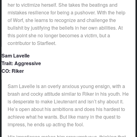
her to victimize herself. She takes the beatings and
mistakes resilience for being a pushover. With the help
of Worf, she learns to recognize and challenge the
bullshit by justifying the beliefs in her own abilities. At
this point she no longer becomes a victim, but a
contributor to Starfleet.
Sam Lavelle
Trait: Aggressive
CO: Riker
Sam Lavelle is an overly anxious young ensign, with a
brash and cocky attitude similar to Riker in his youth. He
is desperate to make Lieutenant and isn’t shy about it.
He’s open about his ambitions and does his hardest to
achieve what he wants. But like many in the quest to
impress, he ends up acting the fool.
His impatience makes him presumptuous, thinking that