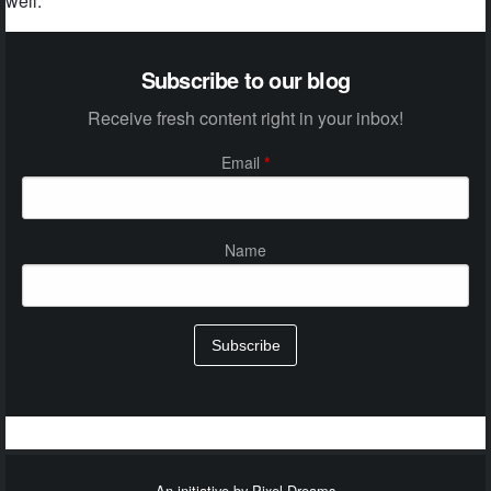
well.
Subscribe to our blog
Receive fresh content right in your inbox!
Email
*
Name
Subscribe
An initiative by Pixel Dreams