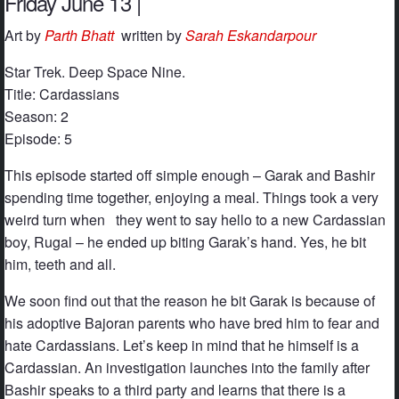
Friday June 13 |
Art by
Parth Bhatt
written by
Sarah Eskandarpour
Star Trek. Deep Space Nine.
Title: Cardassians
Season: 2
Episode: 5
This episode started off simple enough – Garak and Bashir
spending time together, enjoying a meal. Things took a very
weird turn when they went to say hello to a new Cardassian
boy, Rugal – he ended up biting Garak’s hand. Yes, he bit
him, teeth and all.
We soon find out that the reason he bit Garak is because of
his adoptive Bajoran parents who have bred him to fear and
hate Cardassians. Let’s keep in mind that he himself is a
Cardassian. An investigation launches into the family after
Bashir speaks to a third party and learns that there is a