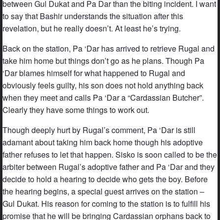
between Gul Dukat and Pa Dar than the biting incident. I want
to say that Bashir understands the situation after this
revelation, but he really doesn’t. At least he’s trying.
Back on the station, Pa ‘Dar has arrived to retrieve Rugal and
take him home but things don’t go as he plans. Though Pa
‘Dar blames himself for what happened to Rugal and
obviously feels guilty, his son does not hold anything back
when they meet and calls Pa ‘Dar a “Cardassian Butcher”.
Clearly they have some things to work out.
Though deeply hurt by Rugal’s comment, Pa ‘Dar is still
adamant about taking him back home though his adoptive
father refuses to let that happen. Sisko is soon called to be the
arbiter between Rugal’s adoptive father and Pa ‘Dar and they
decide to hold a hearing to decide who gets the boy. Before
the hearing begins, a special guest arrives on the station –
Gul Dukat. His reason for coming to the station is to fulfill his
promise that he will be bringing Cardassian orphans back to