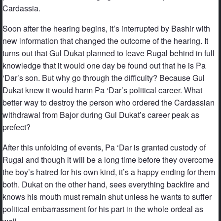
Cardassia.
Soon after the hearing begins, it’s interrupted by Bashir with
new information that changed the outcome of the hearing. It
turns out that Gul Dukat planned to leave Rugal behind in full
knowledge that it would one day be found out that he is Pa
‘Dar’s son. But why go through the difficulty? Because Gul
Dukat knew it would harm Pa ‘Dar’s political career. What
better way to destroy the person who ordered the Cardassian
withdrawal from Bajor during Gul Dukat’s career peak as
prefect?
After this unfolding of events, Pa ‘Dar is granted custody of
Rugal and though it will be a long time before they overcome
the boy’s hatred for his own kind, it’s a happy ending for them
both. Dukat on the other hand, sees everything backfire and
knows his mouth must remain shut unless he wants to suffer
political embarrassment for his part in the whole ordeal as