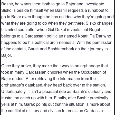
Bashir, he wants them both to go to Bajor and investigate.
Sisko is beside himself when Bashir requests a runabout to
go to Bajor even though he has no idea why they’re going and
what they are going to do when they get there. Sisko changes
his mind soon after when Gul Dukat reveals that Rugal
belongs to a Cardassian politician named Kotan Pa’Dar who
happens to be his political arch-nemesis. With the permission
of the captain, Garak and Bashir embark on their journey to
Bajor.
Once they arrive, they make their way to an orphanage that
took in many Cardassian children when the Occupation of
Bajor ended. After retrieving the information from the
orphanage’s database, they head back over to the station.
Unfortunately, it isn’t a pleasant ride as Bashir’s curiosity and
frustration catch up with him. Finally, after Bashir practically
yells at him, Garak points out that the situation is more about
the conflict of military and civilian interests on Cardassia