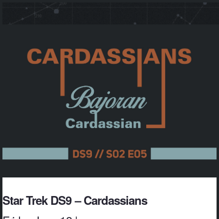
Star Trek DS9 – Cardassians