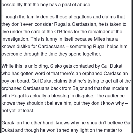
possibility that the boy has a past of abuse.
Though the family denies these allegations and claims that
they don’t even consider Rugal a Cardassian, he is taken to
live under the care of the O’Briens for the remainder of the
investigation. This is funny in itself because Miles has a
known dislike for Cardassians – something Rugal helps him
overcome through the time they spend together.
While this is unfolding, Sisko gets contacted by Gul Dukat
who has gotten word of that there’s an orphaned Cardassian
boy on board. Gul Dukat claims that he’s trying to get all of the
orphaned Cardassians back from Bajor and that this incident
with Rugal is actually a blessing in disguise. The audience
knows they shouldn’t believe him, but they don’t know why –
not yet, at least.
Garak, on the other hand, knows why he shouldn’t believe Gul
Dukat and though he won’t shed any light on the matter to