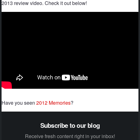
2013 review video. Check it out below!
Have you seen
2012 Memories
?
Subscribe to our blog
Receive fresh content right in your inbox!