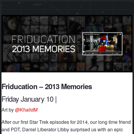
Friducation – 2013 Memories
Friday January 10 |
Art by
@KhalidM
After our first Star Trek episodes for 2014, our long time friend
and PDT, Daniel Liberator Libby surprised us with an epic