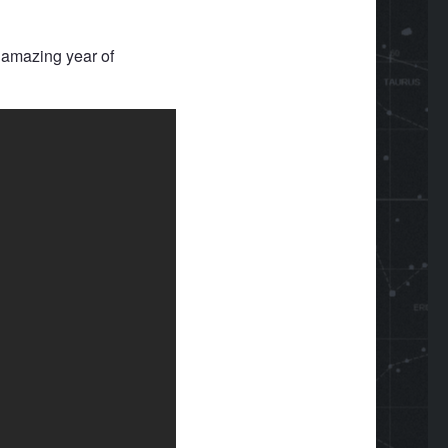
 amazing year of