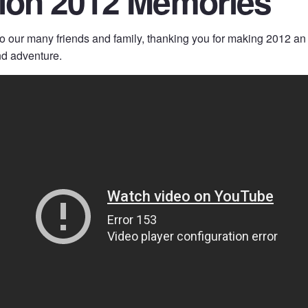
tion 2012 Memories
to our many friends and family, thanking you for making 2012 an
nd adventure.