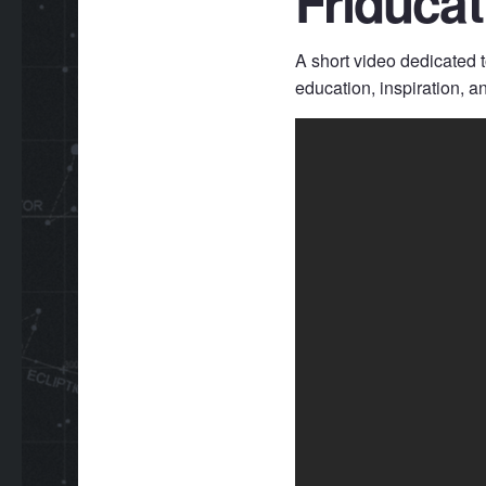
Friduca
A short video dedicated 
education, inspiration, a