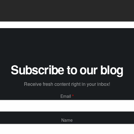
Subscribe to our blog
Receive fresh content right in your inbox!
Email
*
Name