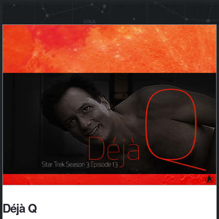
Déjà Q