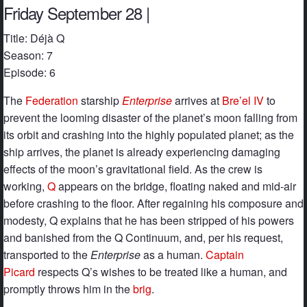
Friday September 28 |
Title: Déjà Q
Season: 7
Episode: 6
The
Federation
starship
Enterprise
arrives at
Bre’el IV
to
prevent the looming disaster of the planet’s moon falling from
its orbit and crashing into the highly populated planet; as the
ship arrives, the planet is already experiencing damaging
effects of the moon’s gravitational field. As the crew is
working,
Q
appears on the bridge, floating naked and mid-air
before crashing to the floor. After regaining his composure and
modesty, Q explains that he has been stripped of his powers
and banished from the Q Continuum, and, per his request,
transported to the
Enterprise
as a human.
Captain
Picard
respects Q’s wishes to be treated like a human, and
promptly throws him in the
brig
.