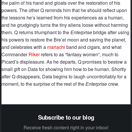
the palm of his hand and gloats over the restoration of his
powers. The other Q reminds him that he should reflect upon
the lessons he’s learned from his experiences as a human,
and he grudgingly turns the tiny aliens loose without harming
them. Q returns triumphant to the
Enterprise
bridge after using
his powers to restore the Bre’el moon and saving the planet,
and celebrates with a
mariachi
band and cigars, and what
Commander
Riker
refers to as “fantasy women”, much to
Picard’s displeasure. As he departs, Q promises to bestow a
small gift on Data for showing him how to be human. Shortly
after Q disappears, Data begins to laugh uncontrollably for a
moment, to the surprise of the rest of the
Enterprise
crew.
Subscribe to our blog
Receive fresh content right in your inbox!