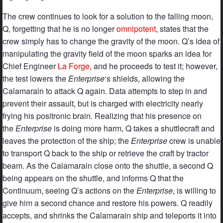
The crew continues to look for a solution to the falling moon,
Q, forgetting that he is no longer
omnipotent
, states that the
crew simply has to change the gravity of the moon. Q’s idea of
manipulating the gravity field of the moon sparks an idea for
Chief Engineer
La Forge
, and he proceeds to test it; however,
the test lowers the
Enterprise
‘s shields, allowing the
Calamarain to attack Q again. Data attempts to step in and
prevent their assault, but is charged with electricity nearly
frying his positronic brain. Realizing that his presence on
the
Enterprise
is doing more harm, Q takes a shuttlecraft and
leaves the protection of the ship; the
Enterprise
crew is unable
to transport Q back to the ship or retrieve the craft by tractor
beam. As the Calamarain close onto the shuttle, a second Q
being appears on the shuttle, and informs Q that the
Continuum, seeing Q’s actions on the
Enterprise
, is willing to
give him a second chance and restore his powers. Q readily
accepts, and shrinks the Calamarain ship and teleports it into