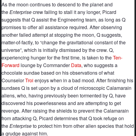
As the moon continues to descend to the planet and
the
Enterprise
crew failing to stall it any longer, Picard
suggests that Q assist the Engineering team, as long as Q
promises to offer all assistance required. After observing
another failed attempt at stopping the moon, Q suggests,
matter-of-factly, to “change the gravitational constant of the
universe”, which is initially dismissed by the crew. Q,
experiencing hunger for the first time, is taken to the
Ten-
Forward
lounge by Commander
Data
, who suggests a
chocolate sundae based on his observations of what
Counselor
Troi
enjoys when in a bad mood. After finishing his
sundaes Q is set upon by a cloud of microscopic Calamarain
aliens, who, having previously been tormented by Q, have
discovered his powerlessness and are attempting to get
revenge. After raising the shields to prevent the Calamarain
from attacking Q, Picard determines that Q took refuge on
the
Enterprise
to protect him from other alien species that hold
a grudge against him.