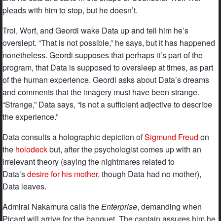
pleads with him to stop, but he doesn’t.
Troi, Worf, and Geordi wake Data up and tell him he’s
overslept. “That is not possible,” he says, but it has happened
nonetheless. Geordi supposes that perhaps it’s part of the
program, that Data is supposed to oversleep at times, as part
of the human experience. Geordi asks about Data’s dreams
and comments that the imagery must have been strange.
“Strange,” Data says, “is not a sufficient adjective to describe
the experience.”
Data consults a holographic depiction of
Sigmund Freud
on
the
holodeck
but, after the psychologist comes up with an
irrelevant theory (saying the nightmares related to
Data’s
desire for his mother
, though Data had no mother),
Data leaves.
Admiral Nakamura calls the
Enterprise
, demanding when
Picard will arrive for the banquet. The captain assures him he