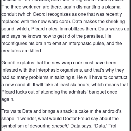
The three workmen are there, again dismantling a plasma
conduit (which Geordi recognizes as one that was recently
replaced with the new warp core). Data makes the shrieking
sound, which, Picard notes, immobilizes them. Data wakes up
and says he knows how to get rid of the parasites. He
reconfigures his brain to emit an interphasic pulse, and the
creatures are killed.
Geordi explains that the new warp core must have been
infested with the interphasic organisms, and that’s why they
had so many problems initializing it. He will have to construct
a new conduit. It will take at least six hours, which means that
Picard lucks out of attending the admirals’ banquet once
again.
Troi visits Data and brings a snack: a cake in the android’s
shape. “I wonder, what would Doctor Freud say about the
symbolism of devouring
oneself
,” Data says. “Data,” Troi