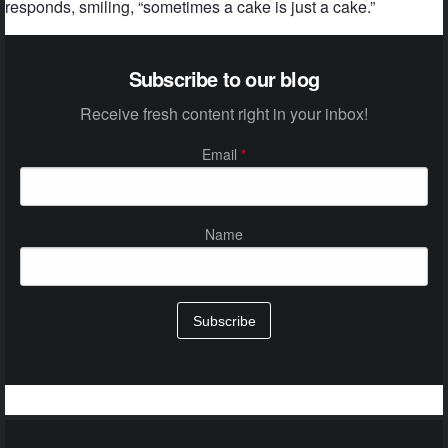
responds, smiling, “sometimes a cake is just a cake.”
Subscribe to our blog
Receive fresh content right in your inbox!
Email
*
Name
Subscribe