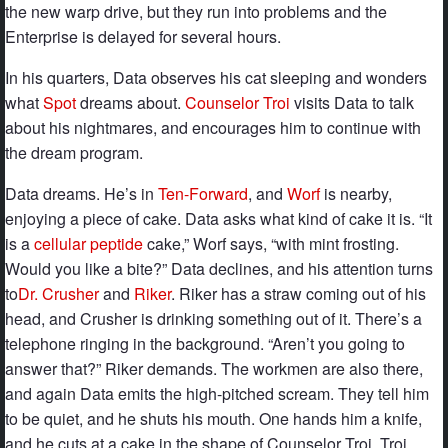
the new warp drive, but they run into problems and the
Enterprise is delayed for several hours.
In his quarters, Data observes his cat sleeping and wonders
what
Spot
dreams about.
Counselor Troi
visits Data to talk
about his nightmares, and encourages him to continue with
the dream program.
Data dreams. He’s in
Ten-Forward
, and
Worf
is nearby,
enjoying a piece of cake. Data asks what kind of cake it is. “It
is a
cellular peptide
cake,” Worf says, “with mint frosting.
Would you like a bite?” Data declines, and his attention turns
to
Dr. Crusher
and
Riker
. Riker has a straw coming out of his
head, and Crusher is drinking something out of it. There’s a
telephone ringing in the background. “Aren’t you going to
answer that?” Riker demands. The workmen are also there,
and again Data emits the high-pitched scream. They tell him
to be quiet, and he shuts his mouth. One hands him a knife,
and he cuts at a cake in the shape of Counselor Troi. Troi