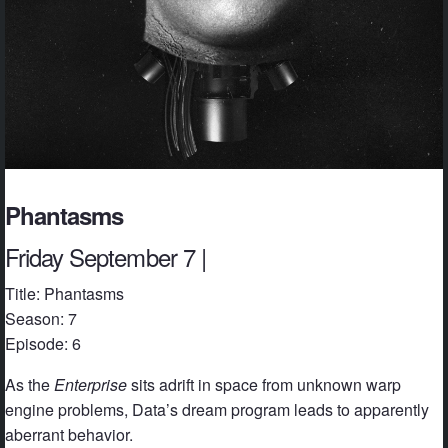
Phantasms
Friday September 7 |
Title: Phantasms
Season: 7
Episode: 6
As the
Enterprise
sits adrift in space from unknown warp
engine problems, Data’s dream program leads to apparently
aberrant behavior.