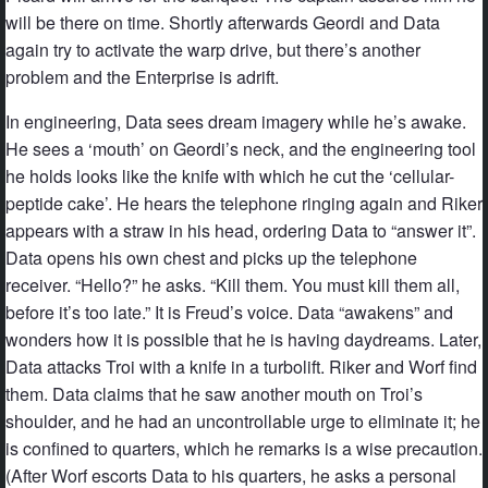
will be there on time. Shortly afterwards Geordi and Data
again try to activate the warp drive, but there’s another
problem and the Enterprise is adrift.
In engineering, Data sees dream imagery while he’s awake.
He sees a ‘mouth’ on Geordi’s neck, and the engineering tool
he holds looks like the knife with which he cut the ‘cellular-
peptide cake’. He hears the telephone ringing again and Riker
appears with a straw in his head, ordering Data to “answer it”.
Data opens his own chest and picks up the telephone
receiver. “Hello?” he asks. “Kill them. You must kill them all,
before it’s too late.” It is Freud’s voice. Data “awakens” and
wonders how it is possible that he is having daydreams. Later,
Data attacks Troi with a knife in a turbolift. Riker and Worf find
them. Data claims that he saw another mouth on Troi’s
shoulder, and he had an uncontrollable urge to eliminate it; he
is confined to quarters, which he remarks is a wise precaution.
(After Worf escorts Data to his quarters, he asks a personal