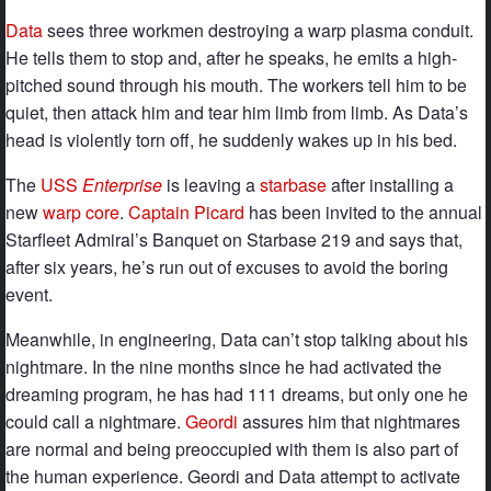
Data
sees three workmen destroying a warp plasma conduit.
He tells them to stop and, after he speaks, he emits a high-
pitched sound through his mouth. The workers tell him to be
quiet, then attack him and tear him limb from limb. As Data’s
head is violently torn off, he suddenly wakes up in his bed.
The
USS
Enterprise
is leaving a
starbase
after installing a
new
warp core
.
Captain Picard
has been invited to the annual
Starfleet Admiral’s Banquet on Starbase 219 and says that,
after six years, he’s run out of excuses to avoid the boring
event.
Meanwhile, in engineering, Data can’t stop talking about his
nightmare. In the nine months since he had activated the
dreaming program, he has had 111 dreams, but only one he
could call a nightmare.
Geordi
assures him that nightmares
are normal and being preoccupied with them is also part of
the human experience. Geordi and Data attempt to activate