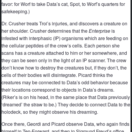
favor: for Worf to take Data’s cat, Spot, to Worf’s quarters for
safekeeping.)
Dr. Crusher treats Troi’s injuries, and discovers a creature on
her shoulder. Crusher determines that the
Enterprise
is
infested with interphasic (IP) organisms which are feeding on
the cellular peptides of the crew’s cells. Each person she
scans has a creature attached to him or her somewhere, and
they can be seen only in the light of an IP scanner. The crew
don’t know how to destroy the creatures but, if they don’t, the
cells of their bodies will disintegrate. Picard thinks the
creatures may be connected to Data’s odd behavior because
their locations correspond to objects in Data’s dreams.
(Riker’s is on his head, in the same place that Data previously
‘dreamed’ the straw to be.) They decide to connect Data to the
holodeck, so they might observe his dreaming.
Once there, Geordi and Picard observe Data, who again finds
himself in Ten-Forward, and then in Sigmund Freud’s office.