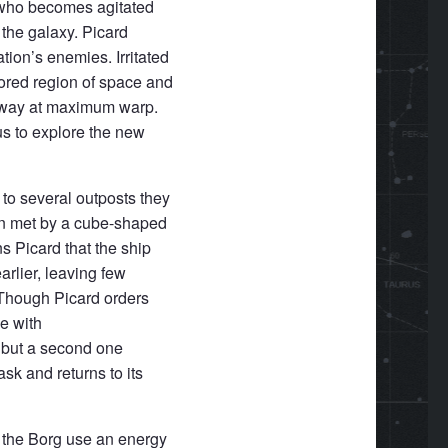
Q who becomes agitated
 the galaxy. Picard
tion’s enemies. Irritated
lored region of space and
 away at maximum warp.
us to explore the new
 to several outposts they
on met by a cube-shaped
s Picard that the ship
rlier, leaving few
 Though Picard orders
ce with
g but a second one
sk and returns to its
 the Borg use an energy