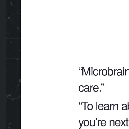
“Microbrain
care.”
“To learn a
you’re next