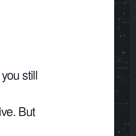
ou still
ive. But