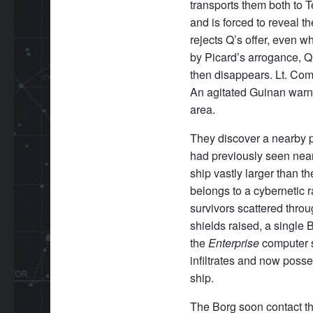
transports them both to 
and is forced to reveal t
rejects Q’s offer, even w
by Picard’s arrogance, 
then disappears. Lt. Com
An agitated Guinan warns
area.
They discover a nearby pl
had previously seen nea
ship vastly larger than t
belongs to a cybernetic 
survivors scattered thro
shields raised, a single 
the
Enterprise
computer s
infiltrates and now posse
ship.
The Borg soon contact t