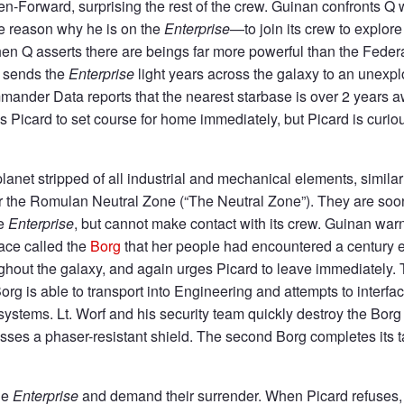
Ten-Forward, surprising the rest of the crew. Guinan confronts 
he reason why he is on the
Enterprise
—to join its crew to explore
hen Q asserts there are beings far more powerful than the Federa
Q sends the
Enterprise
light years across the galaxy to an unexp
mander Data reports that the nearest starbase is over 2 years
 Picard to set course for home immediately, but Picard is curio
anet stripped of all industrial and mechanical elements, similar
r the Romulan Neutral Zone (“The Neutral Zone”). They are so
he
Enterprise
, but cannot make contact with its crew. Guinan warn
race called the
Borg
that her people had encountered a century ea
ughout the galaxy, and again urges Picard to leave immediately.
Borg is able to transport into Engineering and attempts to interfa
ystems. Lt. Worf and his security team quickly destroy the Bor
sses a phaser-resistant shield. The second Borg completes its ta
he
Enterprise
and demand their surrender. When Picard refuses,