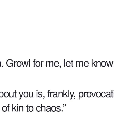
. Growl for me, let me know y
bout you is, frankly, provocat
 of kin to chaos.”